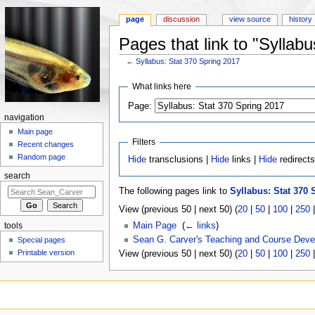
page
discussion
view source
history
Pages that link to "Syllab
←
Syllabus: Stat 370 Spring 2017
Jump to:
navigation
,
search
What links here
Page:
navigation
Main page
Filters
Recent changes
Random page
Hide
transclusions |
Hide
links |
Hide
redirect
search
The following pages link to
Syllabus: Stat 370 
View (previous 50 | next 50) (
20
|
50
|
100
|
250
Main Page
‎
(
← links
)
tools
Sean G. Carver's Teaching and Course Dev
Special pages
Printable version
View (previous 50 | next 50) (
20
|
50
|
100
|
250