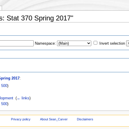
us: Stat 370 Spring 2017"
Namespace:
Invert selection
s
Spring 2017
:
|
500
)
elopment
‎
(
← links
)
|
500
)
Privacy policy
About Sean_Carver
Disclaimers