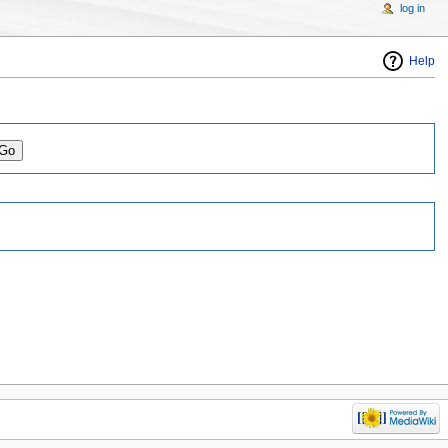
log in
Help