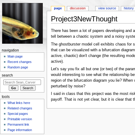
page
discussion
view source
history
Project3NewThought
Jump to:
navigation
,
search
There has been a lot of papers developing and app
tell between a chaotic system and a noisy syste
The ghostburster model cell exhibits chaos for so
that can be visualized with a bifurcation diagram
navigation
active, chaotic) don't change (the resulting mode
Main page
active).
Recent changes
Random page
Let's say you fix all but one (or two) of the para
would interesting to see what the relationship b
search
region of the bifurcation diagram you lie? When w
perturbed by noise?
I said in class that this project was the most ri
tools
payoff. That is not yet clear, but it is clear that
What links here
Related changes
Special pages
Printable version
Permanent link
Page information