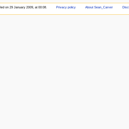
ied on 29 January 2009, at 00:08.
Privacy policy
About Sean_Carver
Disc