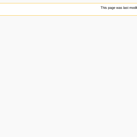
This page was last modif