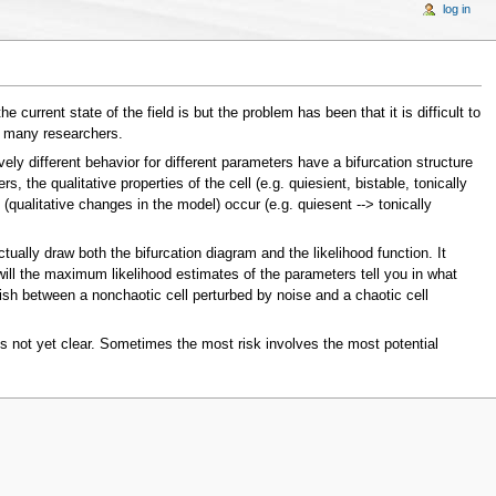
log in
urrent state of the field is but the problem has been that it is difficult to
f many researchers.
ely different behavior for different parameters have a bifurcation structure
the qualitative properties of the cell (e.g. quiesient, bistable, tonically
 (qualitative changes in the model) occur (e.g. quiesent --> tonically
ctually draw both the bifurcation diagram and the likelihood function. It
will the maximum likelihood estimates of the parameters tell you in what
guish between a nonchaotic cell perturbed by noise and a chaotic cell
 is not yet clear. Sometimes the most risk involves the most potential