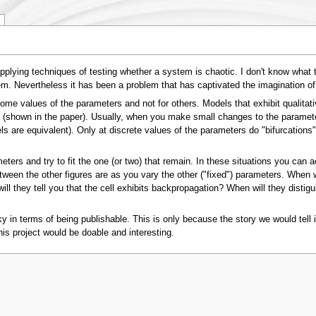
lying techniques of testing whether a system is chaotic. I don't know what the c
m. Nevertheless it has been a problem that has captivated the imagination o
me values of the parameters and not for others. Models that exhibit qualitativ
 (shown in the paper). Usually, when you make small changes to the parameters, 
ls are equivalent). Only at discrete values of the parameters do "bifurcations"
meters and try to fit the one (or two) that remain. In these situations you can a
etween the other figures are as you vary the other ("fixed") parameters. When 
ill they tell you that the cell exhibits backpropagation? When will they disti
sky in terms of being publishable. This is only because the story we would tell
 this project would be doable and interesting.