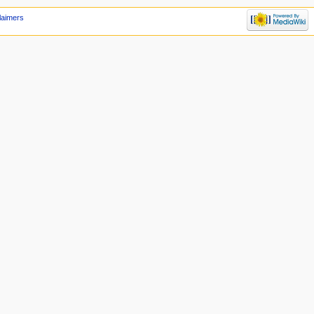
laimers